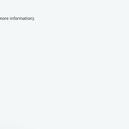
 more information).