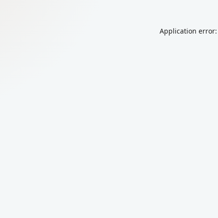
Application error: