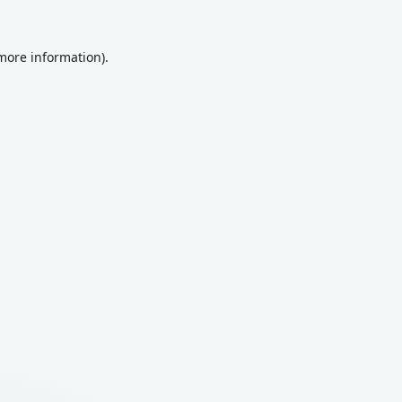
 more information).