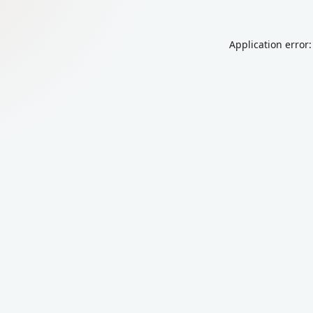
Application error: