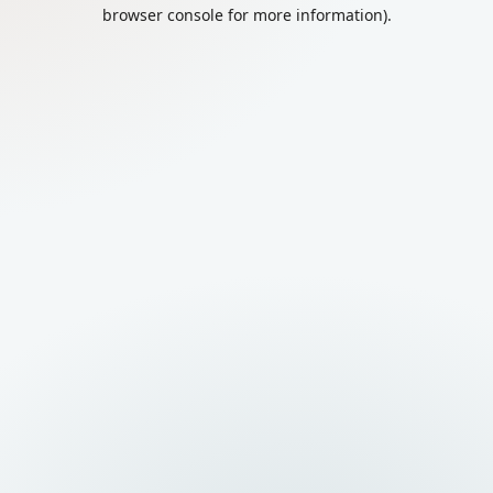
browser console for more information).