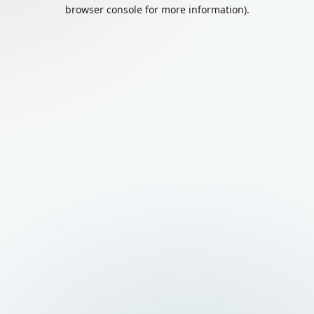
browser console for more information).